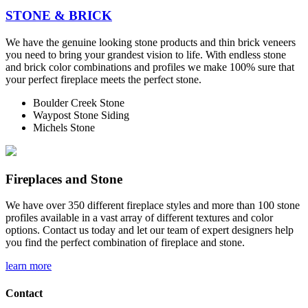
STONE & BRICK
We have the genuine looking stone products and thin brick veneers
you need to bring your grandest vision to life. With endless stone
and brick color combinations and profiles we make 100% sure that
your perfect fireplace meets the perfect stone.
Boulder Creek Stone
Waypost Stone Siding
Michels Stone
Fireplaces and Stone
We have over 350 different fireplace styles and more than 100 stone
profiles available in a vast array of different textures and color
options. Contact us today and let our team of expert designers help
you find the perfect combination of fireplace and stone.
learn more
Contact