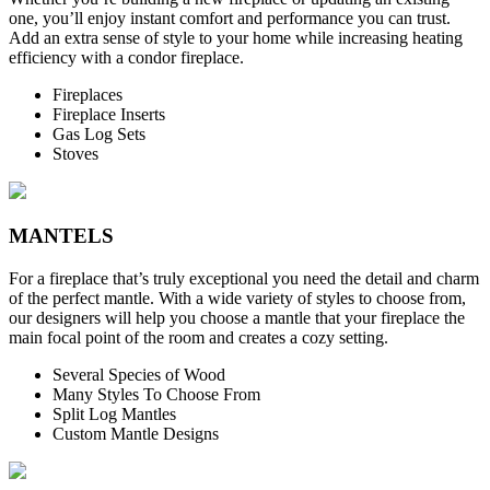
one, you’ll enjoy instant comfort and performance you can trust.
Add an extra sense of style to your home while increasing heating
efficiency with a condor fireplace.
Fireplaces
Fireplace Inserts
Gas Log Sets
Stoves
MANTELS
For a fireplace that’s truly exceptional you need the detail and charm
of the perfect mantle. With a wide variety of styles to choose from,
our designers will help you choose a mantle that your fireplace the
main focal point of the room and creates a cozy setting.
Several Species of Wood
Many Styles To Choose From
Split Log Mantles
Custom Mantle Designs