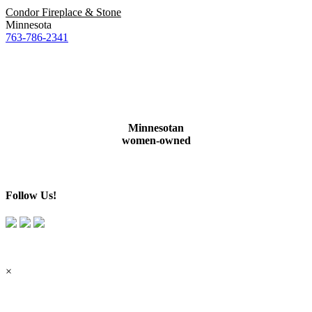
Condor Fireplace & Stone
Minnesota
763-786-2341
Minnesotan
women-owned
Follow Us!
×