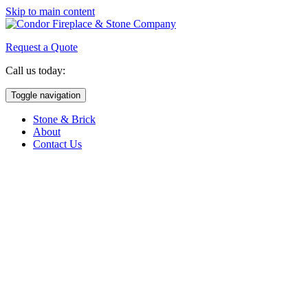
Skip to main content
Request a Quote
Call us today:
(763) 786-2341
Toggle navigation
Stone & Brick
About
Contact Us