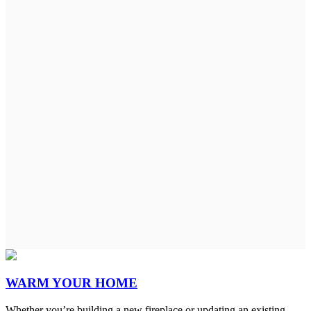
WARM YOUR HOME
Whether you’re building a new fireplace or updating an existing