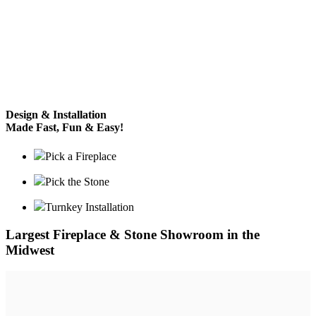
Design & Installation
Made Fast, Fun & Easy!
Pick a Fireplace
Pick the Stone
Turnkey Installation
Largest Fireplace & Stone Showroom in the
Midwest